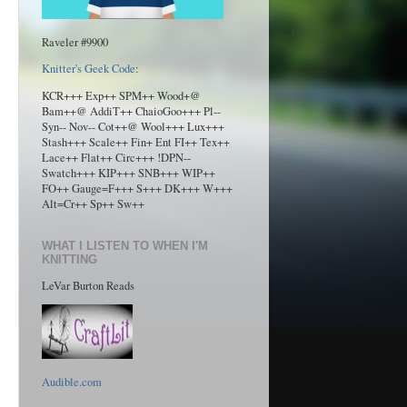
Raveler #9900
Knitter's Geek Code
:
KCR+++ Exp++ SPM++ Wood+@
Bam++@ AddiT++ ChaioGoo+++ Pl--
Syn-- Nov-- Cot++@ Wool+++ Lux+++
Stash+++ Scale++ Fin+ Ent FI++ Tex++
Lace++ Flat++ Circ+++ !DPN--
Swatch+++ KIP+++ SNB+++ WIP++
FO++ Gauge=F+++ S+++ DK+++ W+++
Alt=Cr++ Sp++ Sw++
WHAT I LISTEN TO WHEN I'M
KNITTING
LeVar Burton Reads
Audible.com