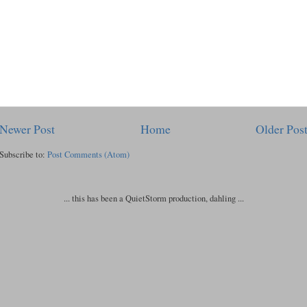
Newer Post
Home
Older Pos
Subscribe to:
Post Comments (Atom)
... this has been a QuietStorm production, dahling ...