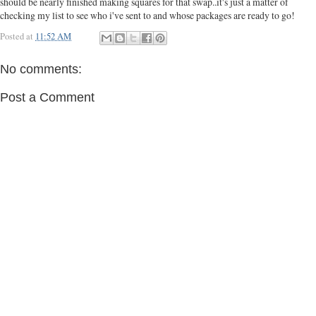
should be nearly finished making squares for that swap..it's just a matter of
checking my list to see who i've sent to and whose packages are ready to go!
Posted at
11:52 AM
No comments:
Post a Comment