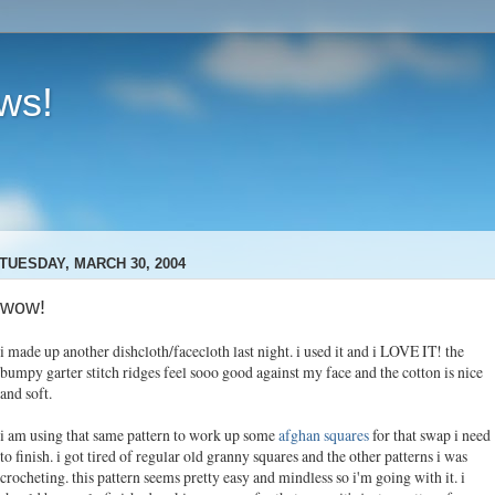
ews!
TUESDAY, MARCH 30, 2004
wow!
i made up another dishcloth/facecloth last night. i used it and i LOVE IT! the
bumpy garter stitch ridges feel sooo good against my face and the cotton is nice
and soft.
i am using that same pattern to work up some
afghan squares
for that swap i need
to finish. i got tired of regular old granny squares and the other patterns i was
crocheting. this pattern seems pretty easy and mindless so i'm going with it. i