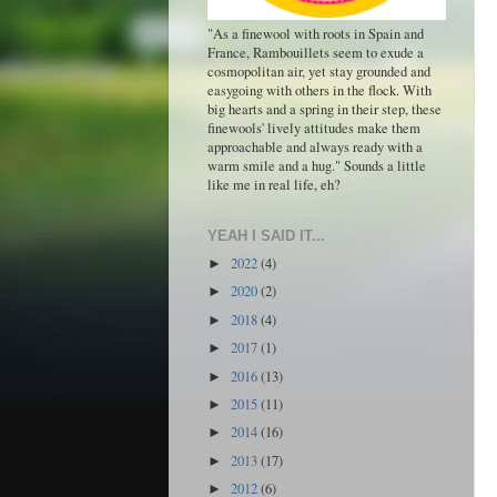
"As a finewool with roots in Spain and
France, Rambouillets seem to exude a
cosmopolitan air, yet stay grounded and
easygoing with others in the flock. With
big hearts and a spring in their step, these
finewools' lively attitudes make them
approachable and always ready with a
warm smile and a hug." Sounds a little
like me in real life, eh?
YEAH I SAID IT...
2022
(4)
►
2020
(2)
►
2018
(4)
►
2017
(1)
►
2016
(13)
►
2015
(11)
►
2014
(16)
►
2013
(17)
►
2012
(6)
►