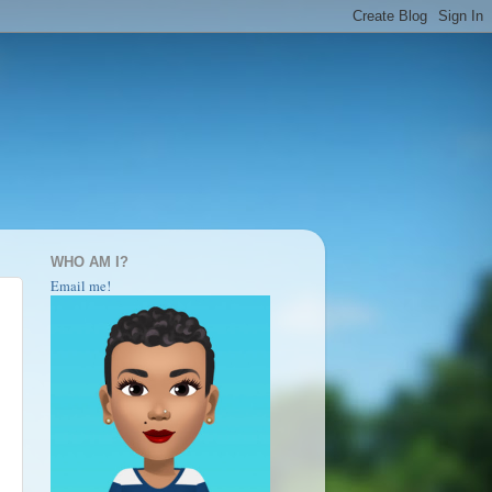
WHO AM I?
Email me!