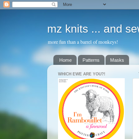
mz knits ... and s
more fun than a barrel of monkeys!
Home
Patterns
Masks
WHICH EWE ARE YOU?!