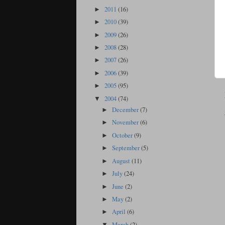
2011
(16)
►
2010
(39)
►
2009
(26)
►
2008
(28)
►
2007
(26)
►
2006
(39)
►
2005
(95)
►
2004
(74)
▼
December
(7)
►
November
(6)
►
October
(9)
►
September
(5)
►
August
(11)
►
July
(24)
►
June
(2)
►
May
(2)
►
April
(6)
►
March
(2)
▼