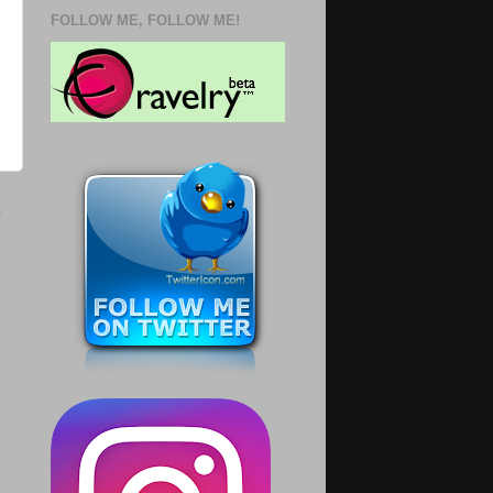
FOLLOW ME, FOLLOW ME!
t