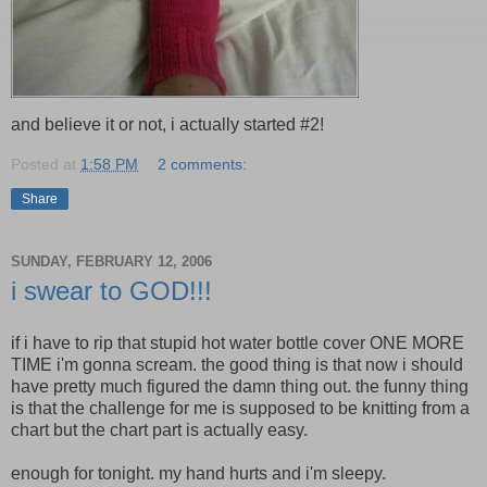
and believe it or not, i actually started #2!
Posted at
1:58 PM
2 comments:
Share
SUNDAY, FEBRUARY 12, 2006
i swear to GOD!!!
if i have to rip that stupid hot water bottle cover ONE MORE
TIME i'm gonna scream. the good thing is that now i should
have pretty much figured the damn thing out. the funny thing
is that the challenge for me is supposed to be knitting from a
chart but the chart part is actually easy.
enough for tonight. my hand hurts and i'm sleepy.