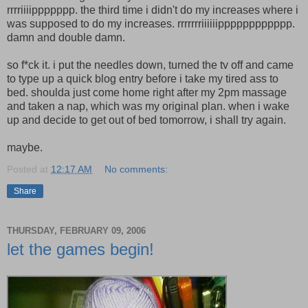
rrrriiiippppppp. the third time i didn't do my increases where i
was supposed to do my increases. rrrrrrriiiiiipppppppppppp.
damn and double damn.
so f*ck it. i put the needles down, turned the tv off and came
to type up a quick blog entry before i take my tired ass to
bed. shoulda just come home right after my 2pm massage
and taken a nap, which was my original plan. when i wake
up and decide to get out of bed tomorrow, i shall try again.
maybe.
Posted at
12:17 AM
No comments:
Share
THURSDAY, FEBRUARY 09, 2006
let the games begin!