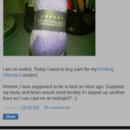
I am so exited. Today I went to buy yarn for my
Knitting
Olympics
project.
Hmmm, I was supposed to be in bed an hour ago. Suppose
my body and brain would mind terribly if i stayed up another
hour so I can cast on at midnight? :-)
Posted at
10:40 PM
No comments:
Share