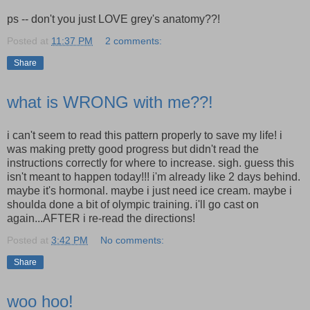
ps -- don't you just LOVE grey's anatomy??!
Posted at
11:37 PM
2 comments:
Share
what is WRONG with me??!
i can't seem to read this pattern properly to save my life! i
was making pretty good progress but didn't read the
instructions correctly for where to increase. sigh. guess this
isn't meant to happen today!!! i'm already like 2 days behind.
maybe it's hormonal. maybe i just need ice cream. maybe i
shoulda done a bit of olympic training. i'll go cast on
again...AFTER i re-read the directions!
Posted at
3:42 PM
No comments:
Share
woo hoo!