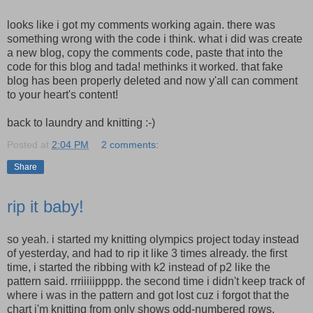
looks like i got my comments working again. there was
something wrong with the code i think. what i did was create
a new blog, copy the comments code, paste that into the
code for this blog and tada! methinks it worked. that fake
blog has been properly deleted and now y'all can comment
to your heart's content!
back to laundry and knitting :-)
Posted at
2:04 PM
2 comments:
Share
rip it baby!
so yeah. i started my knitting olympics project today instead
of yesterday, and had to rip it like 3 times already. the first
time, i started the ribbing with k2 instead of p2 like the
pattern said. rrriiiiipppp. the second time i didn't keep track of
where i was in the pattern and got lost cuz i forgot that the
chart i'm knitting from only shows odd-numbered rows.