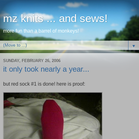
mz knits ... and sews!
more fun than a barrel of monkeys!
▼
SUNDAY, FEBRUARY 26, 2006
it only took nearly a year...
but red sock #1 is done! here is proof: