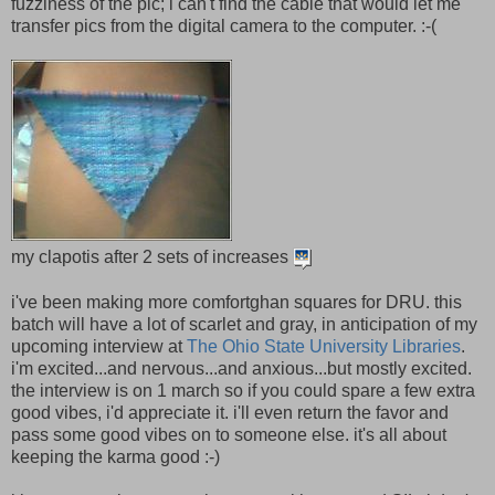
fuzziness of the pic; i can't find the cable that would let me
transfer pics from the digital camera to the computer. :-(
my clapotis after 2 sets of increases
i've been making more comfortghan squares for DRU. this
batch will have a lot of scarlet and gray, in anticipation of my
upcoming interview at
The Ohio State University Libraries
.
i'm excited...and nervous...and anxious...but mostly excited.
the interview is on 1 march so if you could spare a few extra
good vibes, i'd appreciate it. i'll even return the favor and
pass some good vibes on to someone else. it's all about
keeping the karma good :-)