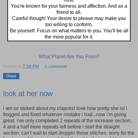
You're known for your fairness and affection. And as a
friend to all.
Careful though! Your desire to please may make you
too willing to conform.
Be yourself. Focus on what matters to you. You'll be all
the more popular for it.
What Planet Are You From?
Posted at
7:24 PM
1 comment:
Share
look at her now
i am so stoked about my clapotis! look how pretty she is! i
frogged and fixed whatever mistake i had...now i'm going
great. i've only completed 2 repeats of the increase section,
4 and a half more repeats left before i start the straight
section. can't wait to start droppin those stitches. sorry for the