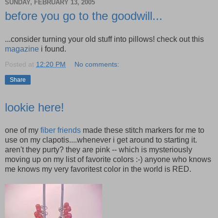
SUNDAY, FEBRUARY 13, 2005
before you go to the goodwill...
...consider turning your old stuff into pillows! check out this
magazine
i found.
Posted at
12:20 PM
No comments:
Share
lookie here!
one of my
fiber friends
made these stitch markers for me to
use on my clapotis....whenever i get around to starting it.
aren't they purty? they are pink -- which is mysteriously
moving up on my list of favorite colors :-) anyone who knows
me knows my very favoritest color in the world is RED.