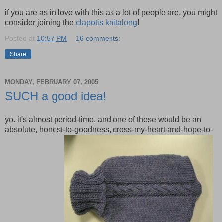
if you are as in love with this as a lot of people are, you might
consider joining the
clapotis knitalong
!
Posted at
10:57 PM
16 comments:
Share
MONDAY, FEBRUARY 07, 2005
SUCH a good idea!
yo. it's almost period-time, and one of these would be an
absolute, honest-to-goodness, cross-my-heart-and-hope-to-