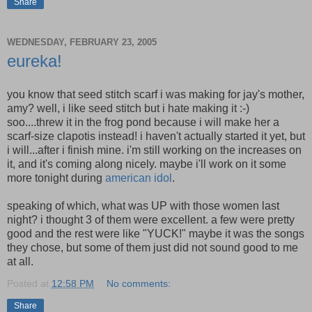
Share
WEDNESDAY, FEBRUARY 23, 2005
eureka!
you know that seed stitch scarf i was making for jay's mother,
amy? well, i like seed stitch but i hate making it :-)
soo....threw it in the frog pond because i will make her a
scarf-size clapotis instead! i haven't actually started it yet, but
i will...after i finish mine. i'm still working on the increases on
it, and it's coming along nicely. maybe i'll work on it some
more tonight during
american idol
.
speaking of which, what was UP with those women last
night? i thought 3 of them were excellent. a few were pretty
good and the rest were like "YUCK!" maybe it was the songs
they chose, but some of them just did not sound good to me
at all.
Posted at
12:58 PM
No comments:
Share