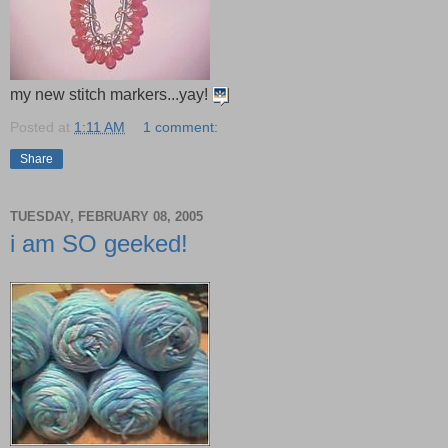
my new stitch markers...yay!
Posted at
1:11 AM
1 comment:
Share
TUESDAY, FEBRUARY 08, 2005
i am SO geeked!