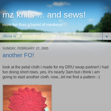
mz knits ... and sews!
more fun than a barrel of monkeys!
▼
SUNDAY, FEBRUARY 27, 2005
another FO!
look at the petal cloth i made for my DRU swap partner! i had
fun doing short rows. yes, it's nearly 3am but i think i am
going to start another cloth. now...let me find a pattern :-)