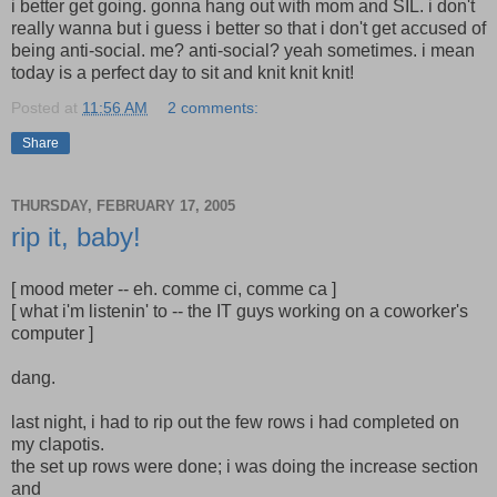
i better get going. gonna hang out with mom and SIL. i don't
really wanna but i guess i better so that i don't get accused of
being anti-social. me? anti-social? yeah sometimes. i mean
today is a perfect day to sit and knit knit knit!
Posted at
11:56 AM
2 comments:
Share
THURSDAY, FEBRUARY 17, 2005
rip it, baby!
[ mood meter -- eh. comme ci, comme ca ]
[ what i'm listenin' to -- the IT guys working on a coworker's
computer ]
dang.
last night, i had to rip out the few rows i had completed on
my clapotis.
the set up rows were done; i was doing the increase section
and