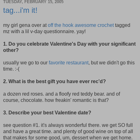
TUESDAY, FEBRUARY 15, 2005
tag...i'm it!
my girl gena over at
off the hook awesome crochet
tagged
mz with a lil v-day questionnaire. yay!
1. Do you celebrate Valentine's Day with your significant
other?
usually we go to our
favorite restaurant
, but we didn't go this
time. :-(
2. What is the best gift you have ever rec'd?
a dozen red roses. and a floofy red teddy bear. and of
course, chocolate. how freakin' romantic is that?
3. Describe your best Valentine date?
see question #1. it's always wonderful there. we get SO full
and have a great time. and plenty of good wine on top of all
that makes for some good, um, dessert when we get home.