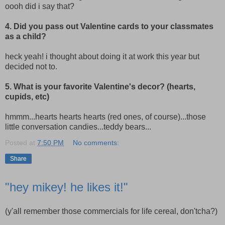
oooh did i say that?
4. Did you pass out Valentine cards to your classmates
as a child?
heck yeah! i thought about doing it at work this year but
decided not to.
5. What is your favorite Valentine's decor? (hearts,
cupids, etc)
hmmm...hearts hearts hearts (red ones, of course)...those
little conversation candies...teddy bears...
Posted at
7:50 PM
No comments:
Share
"hey mikey! he likes it!"
(y'all remember those commercials for life cereal, don'tcha?)