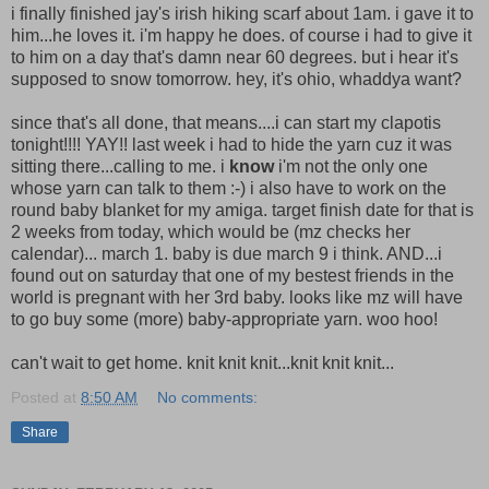
i finally finished jay's irish hiking scarf about 1am. i gave it to
him...he loves it. i'm happy he does. of course i had to give it
to him on a day that's damn near 60 degrees. but i hear it's
supposed to snow tomorrow. hey, it's ohio, whaddya want?
since that's all done, that means....i can start my clapotis
tonight!!!! YAY!! last week i had to hide the yarn cuz it was
sitting there...calling to me. i
know
i'm not the only one
whose yarn can talk to them :-) i also have to work on the
round baby blanket for my amiga. target finish date for that is
2 weeks from today, which would be (mz checks her
calendar)... march 1. baby is due march 9 i think. AND...i
found out on saturday that one of my bestest friends in the
world is pregnant with her 3rd baby. looks like mz will have
to go buy some (more) baby-appropriate yarn. woo hoo!
can't wait to get home. knit knit knit...knit knit knit...
Posted at
8:50 AM
No comments:
Share