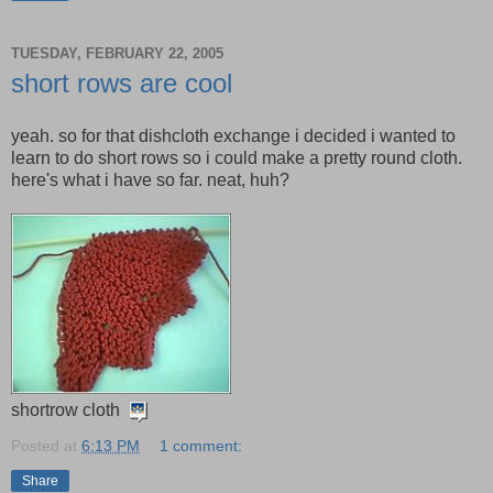
TUESDAY, FEBRUARY 22, 2005
short rows are cool
yeah. so for that dishcloth exchange i decided i wanted to
learn to do short rows so i could make a pretty round cloth.
here's what i have so far. neat, huh?
shortrow cloth
Posted at
6:13 PM
1 comment:
Share