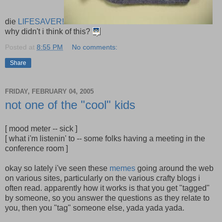
die
LIFESAVER!
why didn't i think of this?
Posted at
8:55 PM
No comments:
Share
FRIDAY, FEBRUARY 04, 2005
not one of the "cool" kids
[ mood meter -- sick ]
[ what i'm listenin' to -- some folks having a meeting in the
conference room ]
okay so lately i've seen these
memes
going around the web
on various sites, particularly on the various crafty blogs i
often read. apparently how it works is that you get "tagged"
by someone, so you answer the questions as they relate to
you, then you "tag" someone else, yada yada yada.