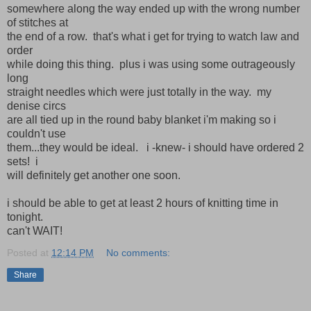
somewhere along the way ended up with the wrong number
of stitches at
the end of a row. that's what i get for trying to watch law and
order
while doing this thing. plus i was using some outrageously
long
straight needles which were just totally in the way. my
denise circs
are all tied up in the round baby blanket i'm making so i
couldn't use
them...they would be ideal. i -knew- i should have ordered 2
sets! i
will definitely get another one soon.
i should be able to get at least 2 hours of knitting time in
tonight.
can't WAIT!
Posted at
12:14 PM
No comments:
Share