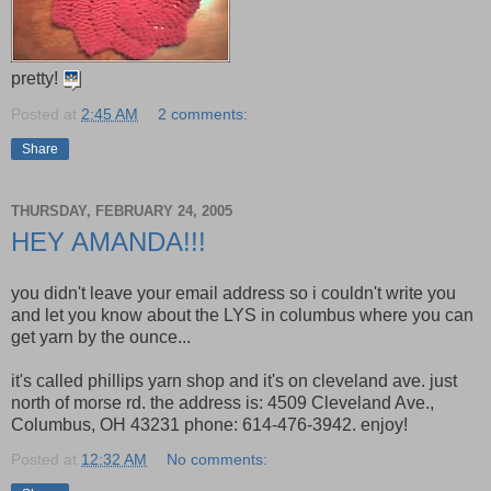
pretty!
Posted at
2:45 AM
2 comments:
Share
THURSDAY, FEBRUARY 24, 2005
HEY AMANDA!!!
you didn't leave your email address so i couldn't write you
and let you know about the LYS in columbus where you can
get yarn by the ounce...
it's called phillips yarn shop and it's on cleveland ave. just
north of morse rd. the address is: 4509 Cleveland Ave.,
Columbus, OH 43231 phone: 614-476-3942. enjoy!
Posted at
12:32 AM
No comments: