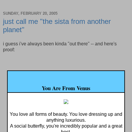
SUNDAY, FEBRUARY 20, 2005
just call me "the sista from another
planet"
i guess i've always been kinda "out there" -- and here's
proof:
You Are From Venus
You love all forms of beauty. You love dressing up and
anything luxurious.
A social butterfly, you're incredibly popular and a great
host.