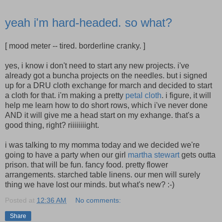
yeah i'm hard-headed. so what?
[ mood meter -- tired. borderline cranky. ]
yes, i know i don't need to start any new projects. i've
already got a buncha projects on the needles. but i signed
up for a DRU cloth exchange for march and decided to start
a cloth for that. i'm making a pretty
petal cloth
. i figure, it will
help me learn how to do short rows, which i've never done
AND it will give me a head start on my exhange. that's a
good thing, right? riiiiiiiight.
i was talking to my momma today and we decided we're
going to have a party when our girl
martha stewart
gets outta
prison. that will be fun. fancy food. pretty flower
arrangements. starched table linens. our men will surely
thing we have lost our minds. but what's new? :-)
Posted at
12:36 AM
No comments:
Share