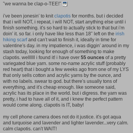
"we wanna be clap-o-TEE!"
i've been jonesin' to knit
clapotis
for months. but i decided
that i will NOT, i repeat, i will NOT, start anything else until i
finish something. it's so hard to actually stick to that but i'm
doin' it. so far. i only have like less than 18" left on the
irish
hiking scarf
and can't wait to finish it, ideally in time for
valentine's day. in my impatience, i was diggin' around in my
stash today, looking for enough of something to make
clapotis. wellllll i found it! i have over
55 ounces
of a pretty
variegated blue yarn. some no-name acrylic stuff (probably
red heart) that i bought a few weeks ago from one of my LYS
that only sells cotton and acrylic yarns by the ounce, and
with no labels. swear to god. but there's usually tons of
everything, and it's cheap enough. like someone said,
acrylic has its place in the world. but i digress. the yarn was
pretty, i had to have all of it, and i knew the perfect pattern
would come along. clapotis is IT, baby!
my cell phone camera does not do it justice. it's got aqua
and turquoise and lavender and lighter lavender...very calm.
calm clapotis. can't WAIT!