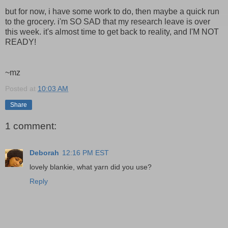
but for now, i have some work to do, then maybe a quick run
to the grocery. i'm SO SAD that my research leave is over
this week. it's almost time to get back to reality, and I'M NOT
READY!
~mz
Posted at
10:03 AM
Share
1 comment:
Deborah
12:16 PM EST
lovely blankie, what yarn did you use?
Reply