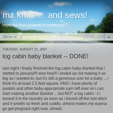
mz knits ... and sews!
more fun than a barrel of monkeys!
▼
TUESDAY, AUGUST 21, 2007
log cabin baby blanket -- DONE!
last night i finally finished the log cabin baby blanket that i
started in january!!!! woo hoo!!! i ended up not making it as
big as i wanted to, but it's still a generous size for a baby ... i
think it's at least 2.5 feet square. AND i have plenty of
pastels and other baby-appropriate yarn left over so i can
start making another blanket ... but NOT a log cabin :-) i
tossed it in the laundry as soon as i bound off the last stitch
and it smells so fresh and cuddly. almost makes me wanna
go get pregnant right now. almost.