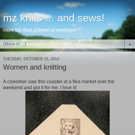
mz knits ... and sews!
more fun than a barrel of monkeys!
▼
TUESDAY, OCTOBER 15, 2013
Women and knitting
A coworker saw this coaster at a flea market over the
weekend and got it for me. I love it!