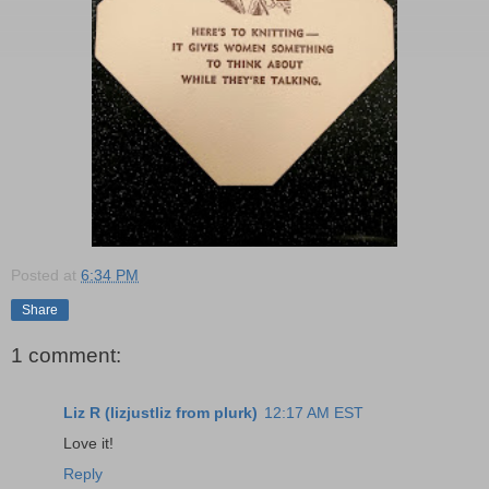
Posted at
6:34 PM
Share
1 comment:
Liz R (lizjustliz from plurk)
12:17 AM EST
Love it!
Reply