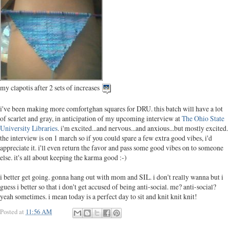
my clapotis after 2 sets of increases
i've been making more comfortghan squares for DRU. this batch will have a lot
of scarlet and gray, in anticipation of my upcoming interview at
The Ohio State
University Libraries
. i'm excited...and nervous...and anxious...but mostly excited.
the interview is on 1 march so if you could spare a few extra good vibes, i'd
appreciate it. i'll even return the favor and pass some good vibes on to someone
else. it's all about keeping the karma good :-)
i better get going. gonna hang out with mom and SIL. i don't really wanna but i
guess i better so that i don't get accused of being anti-social. me? anti-social?
yeah sometimes. i mean today is a perfect day to sit and knit knit knit!
Posted at
11:56 AM