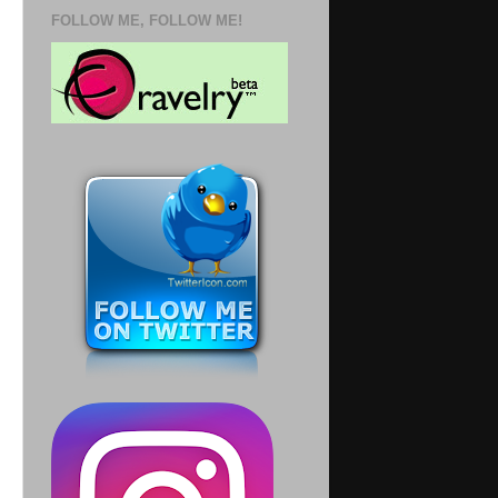
FOLLOW ME, FOLLOW ME!