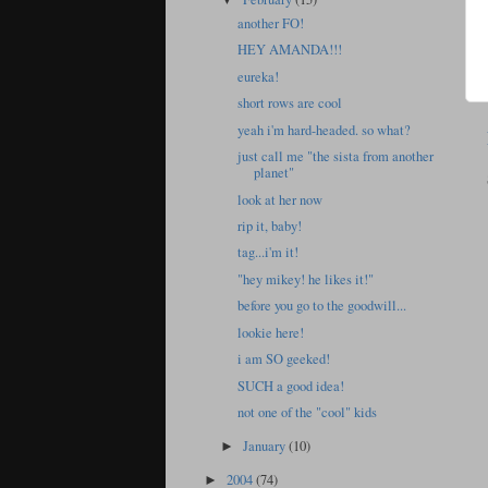
another FO!
HEY AMANDA!!!
eureka!
short rows are cool
yeah i'm hard-headed. so what?
just call me "the sista from another
planet"
look at her now
rip it, baby!
tag...i'm it!
"hey mikey! he likes it!"
before you go to the goodwill...
lookie here!
i am SO geeked!
SUCH a good idea!
not one of the "cool" kids
January
(10)
►
2004
(74)
►