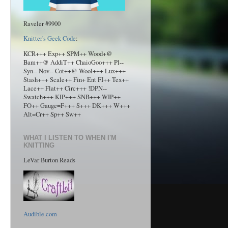
Raveler #9900
Knitter's Geek Code
:
KCR+++ Exp++ SPM++ Wood+@
Bam++@ AddiT++ ChaioGoo+++ Pl--
Syn-- Nov-- Cot++@ Wool+++ Lux+++
Stash+++ Scale++ Fin+ Ent FI++ Tex++
Lace++ Flat++ Circ+++ !DPN--
Swatch+++ KIP+++ SNB+++ WIP++
FO++ Gauge=F+++ S+++ DK+++ W+++
Alt=Cr++ Sp++ Sw++
WHAT I LISTEN TO WHEN I'M
KNITTING
LeVar Burton Reads
Audible.com