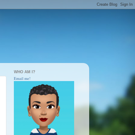
WHO AM I?
Email me!