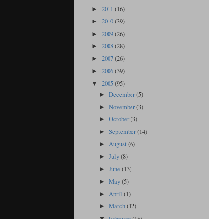
2011
(16)
►
2010
(39)
►
2009
(26)
►
2008
(28)
►
2007
(26)
►
2006
(39)
►
2005
(95)
▼
December
(5)
►
November
(3)
►
October
(3)
►
September
(14)
►
August
(6)
►
July
(8)
►
June
(13)
►
May
(5)
►
April
(1)
►
March
(12)
►
February
(15)
▼