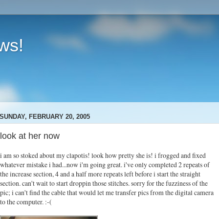
ews!
SUNDAY, FEBRUARY 20, 2005
look at her now
i am so stoked about my clapotis! look how pretty she is! i frogged and fixed
whatever mistake i had...now i'm going great. i've only completed 2 repeats of
the increase section, 4 and a half more repeats left before i start the straight
section. can't wait to start droppin those stitches. sorry for the fuzziness of the
pic; i can't find the cable that would let me transfer pics from the digital camera
to the computer. :-(