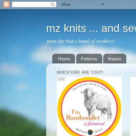
mz knits ... and s
more fun than a barrel of monkeys!
Home
Patterns
Masks
WHICH EWE ARE YOU?!