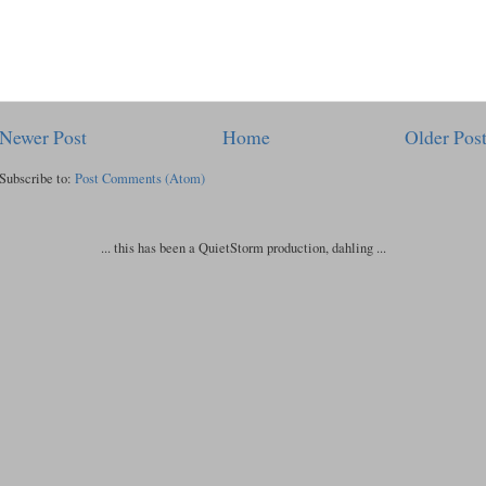
Newer Post
Home
Older Pos
Subscribe to:
Post Comments (Atom)
... this has been a QuietStorm production, dahling ...