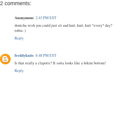
2 comments:
Anonymous
2:43 PM EST
dontcha wish you could just sit and knit, knit, knit *every* day?
robin :)
Reply
freddyknits
8:48 PM EST
Is that really a clapotis? It sorta looks like a bikini bottom!
Reply