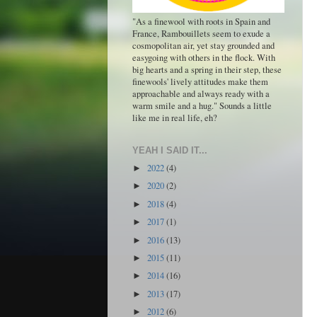
"As a finewool with roots in Spain and
France, Rambouillets seem to exude a
cosmopolitan air, yet stay grounded and
easygoing with others in the flock. With
big hearts and a spring in their step, these
finewools' lively attitudes make them
approachable and always ready with a
warm smile and a hug." Sounds a little
like me in real life, eh?
YEAH I SAID IT...
2022
(4)
►
2020
(2)
►
2018
(4)
►
2017
(1)
►
2016
(13)
►
2015
(11)
►
2014
(16)
►
2013
(17)
►
2012
(6)
►